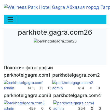
parkhotelgagra.com26
Похожие фотографии
parkhotelgagra.com1
parkhotelgagra.com2
admin
463
0
0
admin
414
0
0
parkhotelgagra.com3
parkhotelgagra.com4
admin
459
0
0
admin
354
0
0