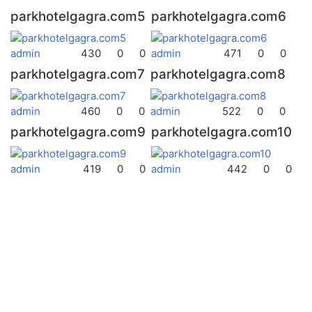
parkhotelgagra.com5
parkhotelgagra.com6
admin
430
0
0
admin
471
0
0
parkhotelgagra.com7
parkhotelgagra.com8
admin
460
0
0
admin
522
0
0
parkhotelgagra.com9
parkhotelgagra.com10
admin
419
0
0
admin
442
0
0